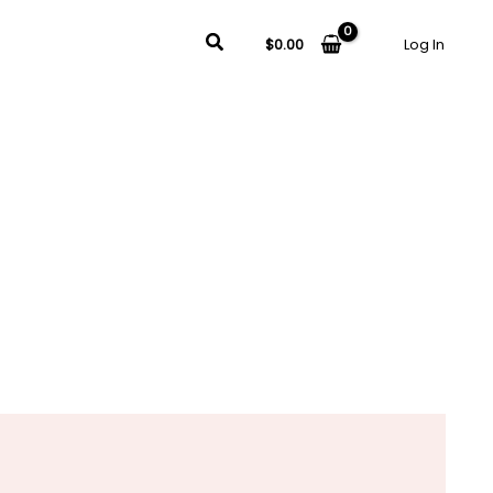
Search
$
0.00
Log In