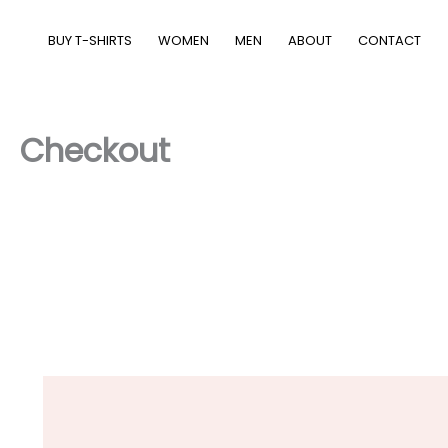
Skip
to
BUY T-SHIRTS
WOMEN
MEN
ABOUT
CONTACT
content
Checkout