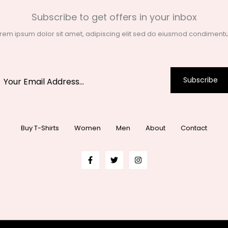
Subscribe to get offers in your inbox
rem ipsum dolor sit amet, adipiscing elit sed do eiusmod condimen
Subscribe
Buy T-Shirts
Women
Men
About
Contact